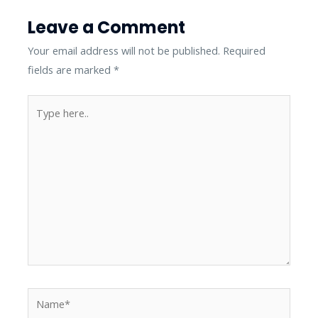
Leave a Comment
Your email address will not be published.
Required
fields are marked
*