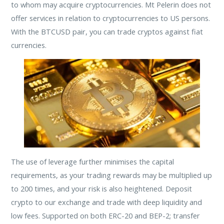
to whom may acquire cryptocurrencies. Mt Pelerin does not
offer services in relation to cryptocurrencies to US persons.
With the BTCUSD pair, you can trade cryptos against fiat
currencies.
The use of leverage further minimises the capital
requirements, as your trading rewards may be multiplied up
to 200 times, and your risk is also heightened. Deposit
crypto to our exchange and trade with deep liquidity and
low fees. Supported on both ERC-20 and BEP-2; transfer