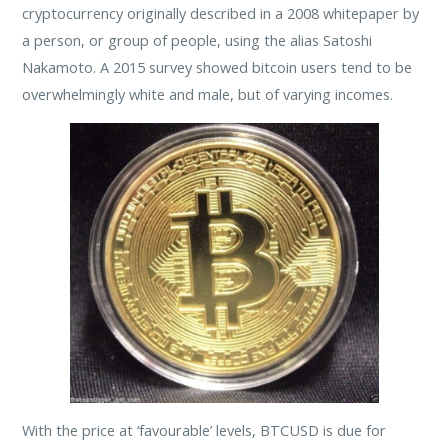
cryptocurrency originally described in a 2008 whitepaper by
a person, or group of people, using the alias Satoshi
Nakamoto. A 2015 survey showed bitcoin users tend to be
overwhelmingly white and male, but of varying incomes.
With the price at ‘favourable’ levels, BTCUSD is due for