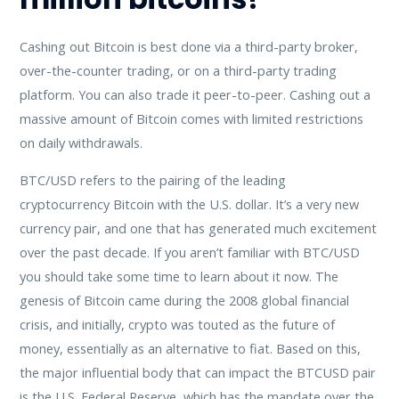
Cashing out Bitcoin is best done via a third-party broker,
over-the-counter trading, or on a third-party trading
platform. You can also trade it peer-to-peer. Cashing out a
massive amount of Bitcoin comes with limited restrictions
on daily withdrawals.
BTC/USD refers to the pairing of the leading
cryptocurrency Bitcoin with the U.S. dollar. It’s a very new
currency pair, and one that has generated much excitement
over the past decade. If you aren’t familiar with BTC/USD
you should take some time to learn about it now. The
genesis of Bitcoin came during the 2008 global financial
crisis, and initially, crypto was touted as the future of
money, essentially as an alternative to fiat. Based on this,
the major influential body that can impact the BTCUSD pair
is the U.S. Federal Reserve, which has the mandate over the