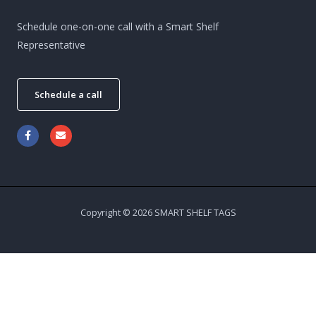
Schedule one-on-one call with a Smart Shelf
Representative
Schedule a call
Copyright © 2026 SMART SHELF TAGS