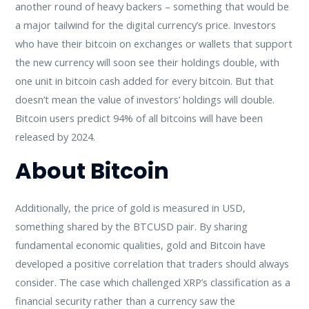
another round of heavy backers – something that would be
a major tailwind for the digital currency’s price. Investors
who have their bitcoin on exchanges or wallets that support
the new currency will soon see their holdings double, with
one unit in bitcoin cash added for every bitcoin. But that
doesn’t mean the value of investors’ holdings will double.
Bitcoin users predict 94% of all bitcoins will have been
released by 2024.
About Bitcoin
Additionally, the price of gold is measured in USD,
something shared by the BTCUSD pair. By sharing
fundamental economic qualities, gold and Bitcoin have
developed a positive correlation that traders should always
consider. The case which challenged XRP’s classification as a
financial security rather than a currency saw the