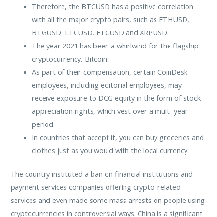
Therefore, the BTCUSD has a positive correlation
with all the major crypto pairs, such as ETHUSD,
BTGUSD, LTCUSD, ETCUSD and XRPUSD.
The year 2021 has been a whirlwind for the flagship
cryptocurrency, Bitcoin.
As part of their compensation, certain CoinDesk
employees, including editorial employees, may
receive exposure to DCG equity in the form of stock
appreciation rights, which vest over a multi-year
period.
In countries that accept it, you can buy groceries and
clothes just as you would with the local currency.
The country instituted a ban on financial institutions and
payment services companies offering crypto-related
services and even made some mass arrests on people using
cryptocurrencies in controversial ways. China is a significant