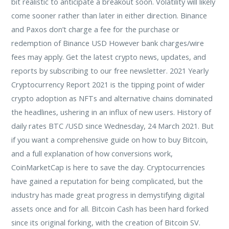
bit realistic to anticipate a breakout soon. Volatility will likely
come sooner rather than later in either direction. Binance
and Paxos don’t charge a fee for the purchase or
redemption of Binance USD However bank charges/wire
fees may apply. Get the latest crypto news, updates, and
reports by subscribing to our free newsletter. 2021 Yearly
Cryptocurrency Report 2021 is the tipping point of wider
crypto adoption as NFTs and alternative chains dominated
the headlines, ushering in an influx of new users. History of
daily rates BTC /USD since Wednesday, 24 March 2021. But
if you want a comprehensive guide on how to buy Bitcoin,
and a full explanation of how conversions work,
CoinMarketCap is here to save the day. Cryptocurrencies
have gained a reputation for being complicated, but the
industry has made great progress in demystifying digital
assets once and for all. Bitcoin Cash has been hard forked
since its original forking, with the creation of Bitcoin SV.