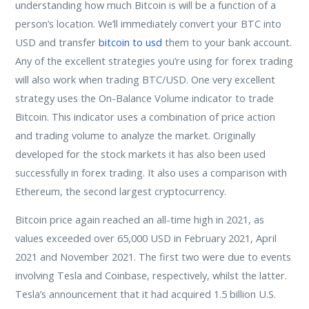
understanding how much Bitcoin is will be a function of a
person’s location. We’ll immediately convert your BTC into
USD and transfer
bitcoin to usd
them to your bank account.
Any of the excellent strategies you’re using for forex trading
will also work when trading BTC/USD. One very excellent
strategy uses the On-Balance Volume indicator to trade
Bitcoin. This indicator uses a combination of price action
and trading volume to analyze the market. Originally
developed for the stock markets it has also been used
successfully in forex trading. It also uses a comparison with
Ethereum, the second largest cryptocurrency.
Bitcoin price again reached an all-time high in 2021, as
values exceeded over 65,000 USD in February 2021, April
2021 and November 2021. The first two were due to events
involving Tesla and Coinbase, respectively, whilst the latter.
Tesla’s announcement that it had acquired 1.5 billion U.S.