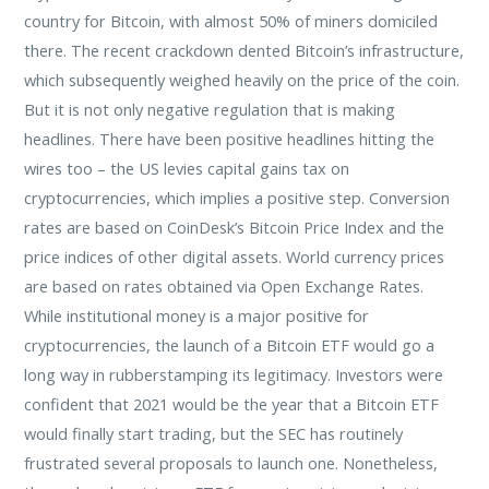
country for Bitcoin, with almost 50% of miners domiciled
there. The recent crackdown dented Bitcoin’s infrastructure,
which subsequently weighed heavily on the price of the coin.
But it is not only negative regulation that is making
headlines. There have been positive headlines hitting the
wires too – the US levies capital gains tax on
cryptocurrencies, which implies a positive step. Conversion
rates are based on CoinDesk’s Bitcoin Price Index and the
price indices of other digital assets. World currency prices
are based on rates obtained via Open Exchange Rates.
While institutional money is a major positive for
cryptocurrencies, the launch of a Bitcoin ETF would go a
long way in rubberstamping its legitimacy. Investors were
confident that 2021 would be the year that a Bitcoin ETF
would finally start trading, but the SEC has routinely
frustrated several proposals to launch one. Nonetheless,