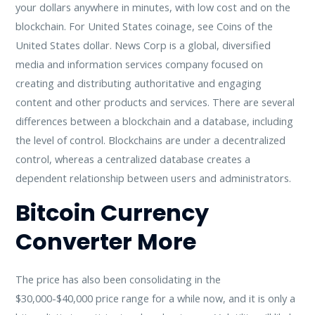
your dollars anywhere in minutes, with low cost and on the
blockchain. For United States coinage, see Coins of the
United States dollar. News Corp is a global, diversified
media and information services company focused on
creating and distributing authoritative and engaging
content and other products and services. There are several
differences between a blockchain and a database, including
the level of control. Blockchains are under a decentralized
control, whereas a centralized database creates a
dependent relationship between users and administrators.
Bitcoin Currency
Converter More
The price has also been consolidating in the
$30,000-$40,000 price range for a while now, and it is only a