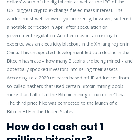
dollars’ worth of the digital coin as well as the IPO of the
U.S.’ biggest crypto exchange fueled mass interest. The
world’s most well-known cryptocurrency, however, suffered
a notable correction in April after speculation on
government regulation. Another reason, according to
experts, was an electricity blackout in the Xinjiang region in
China. This unexpected development led to a decline in the
Bitcoin hashrate – how many Bitcoins are being mined – and
potentially spooked investors into selling their assets.
According to a 2020 research based off IP addresses from
so-called hashers that used certain Bitcoin mining pools,
more than half of all the Bitcoin mining occurred in China.
The third price hike was connected to the launch of a
Bitcoin ETF in the United States.
How do I cash out 1
million bitcoins?