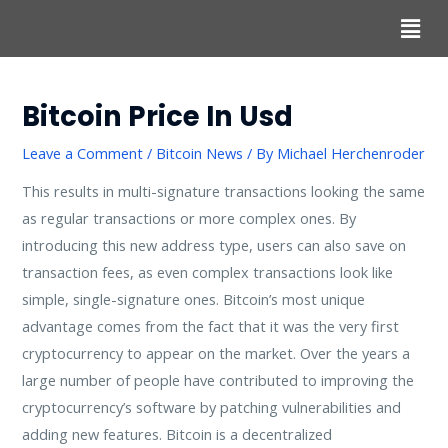
Bitcoin Price In Usd
Leave a Comment
/
Bitcoin News
/ By
Michael Herchenroder
This results in multi-signature transactions looking the same
as regular transactions or more complex ones. By
introducing this new address type, users can also save on
transaction fees, as even complex transactions look like
simple, single-signature ones. Bitcoin’s most unique
advantage comes from the fact that it was the very first
cryptocurrency to appear on the market. Over the years a
large number of people have contributed to improving the
cryptocurrency’s software by patching vulnerabilities and
adding new features. Bitcoin is a decentralized