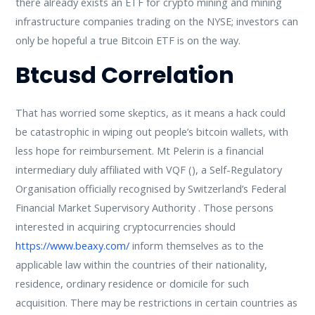
there already exists an ETF for crypto mining and mining
infrastructure companies trading on the NYSE; investors can
only be hopeful a true Bitcoin ETF is on the way.
Btcusd Correlation
That has worried some skeptics, as it means a hack could
be catastrophic in wiping out people’s bitcoin wallets, with
less hope for reimbursement. Mt Pelerin is a financial
intermediary duly affiliated with VQF (), a Self-Regulatory
Organisation officially recognised by Switzerland’s Federal
Financial Market Supervisory Authority . Those persons
interested in acquiring cryptocurrencies should
https://www.beaxy.com/
inform themselves as to the
applicable law within the countries of their nationality,
residence, ordinary residence or domicile for such
acquisition. There may be restrictions in certain countries as