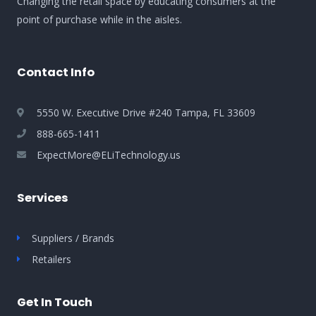
Changing the retail space by educating consumers at the
point of purchase while in the aisles.
Contact Info
5550 W. Executive Drive #240 Tampa, FL 33609
888-665-1411
ExpectMore@ELiTechnology.us
Services
Suppliers / Brands
Retailers
Get In Touch