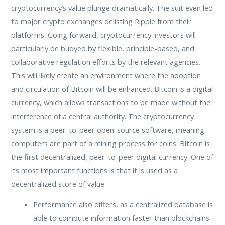
cryptocurrency’s value plunge dramatically. The suit even led
to major crypto exchanges delisting Ripple from their
platforms. Going forward, cryptocurrency investors will
particularly be buoyed by flexible, principle-based, and
collaborative regulation efforts by the relevant agencies.
This will likely create an environment where the adoption
and circulation of Bitcoin will be enhanced. Bitcoin is a digital
currency, which allows transactions to be made without the
interference of a central authority. The cryptocurrency
system is a peer-to-peer open-source software, meaning
computers are part of a mining process for coins. Bitcoin is
the first decentralized, peer-to-peer digital currency. One of
its most important functions is that it is used as a
decentralized store of value.
Performance also differs, as a centralized database is
able to compute information faster than blockchains.