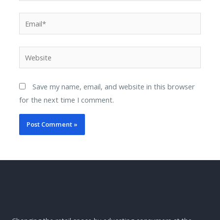
Save my name, email, and website in this browser
for the next time I comment.