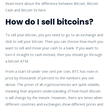
Read more about the difference between Bitcoin, Bitcoin
Cash and Bitcoin SV here.
How do I sell bitcoins?
To sell your bitcoin, you just need to go to an exchange and
click to sell your bitcoin. Then you can choose how much you
want to sell and move your cash to a bank. If you want to
turn it straight to cash instead, then you should go through
a bitcoin ATM.
From a start of under one cent per coin, BTC has risen in
price by thousands of percent to the numbers you see
above. The prices of all cryptocurrencies are quite volatile,
meaning that anyone’s understanding of how much Bitcoin
is will change by the minute. However, there are times when
different countries and exchanges show different prices and