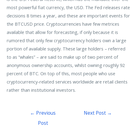
most powerful fiat currency, the USD. The Fed releases rate
decisions 8 times a year, and these are important events for
the BTCUSD price. Cryptocurrencies have few metrices
available that allow for forecasting, if only because it is
rumored that only few cryptocurrency holders own a large
portion of available supply. These large holders – referred
to as “whales” – are said to make up of two percent of
anonymous ownership accounts, whilst owning roughly 92
percent of BTC. On top of this, most people who use
cryptocurrency-related services worldwide are retail clients
rather than institutional investors.
←
Previous
Next Post
→
Post