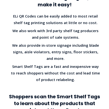
make it easy!
ELi QR Codes can be easily added to most retail
shelf tag printing solutions at little or no cost.
We also work with 3rd party shelf tag producers
and point of sale systems.
We also provide in-store signage including blade
signs, aisle violators, entry signs, floor stickers,
and more.
Smart Shelf Tags are a fast and inexpensive way
to reach shoppers without the cost and lead time
of product relabeling.
Shoppers scan the Smart Shelf Tags
to learn about the products that