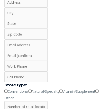
Store type:
Conventional
Natural/Specialty
Vitamin/Supplement
Other