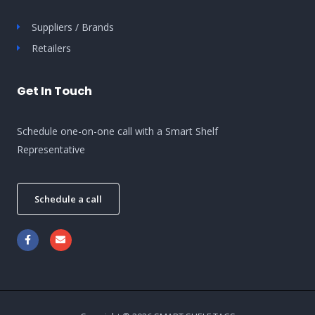
Suppliers / Brands
Retailers
Get In Touch
Schedule one-on-one call with a Smart Shelf
Representative
Schedule a call