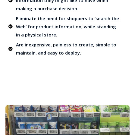
information they might like to have when
making a purchase decision.
Eliminate the need for shoppers to ‘search the
Web’ for product information, while standing
in a physical store.
Are inexpensive, painless to create, simple to
maintain, and easy to deploy.