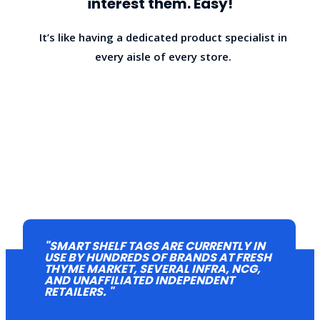
interest them. Easy!
It’s like having a dedicated product specialist in
every aisle of every store.
"SMART SHELF TAGS ARE CURRENTLY IN
USE BY HUNDREDS OF BRANDS AT FRESH
THYME MARKET, SEVERAL INFRA, NCG,
HOW IT WORKS
AND UNAFFILIATED INDEPENDENT
RETAILERS. "
We supply you with the tools and knowhow to easily add