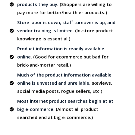
products they buy.
(Shoppers are willing to
pay more for better/healthier products.)
Store labor is down, staff turnover is up, and
vendor training is limited.
(In-store product
knowledge is essential.)
Product information is readily available
online.
(Good for ecommerce but bad for
brick-and-mortar retail.)
Much of the product information available
online is unvetted and unreliable.
(Reviews,
social media posts, rogue sellers, Etc.)
Most internet product searches begin at at
big e-commerce.
(Almost all product
searched end at big e-commerce.)