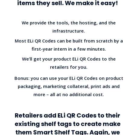
items they sell. We make it easy!
We provide the tools, the hosting, and the
infrastructure.
Most ELi QR Codes can be built from scratch by a
first-year intern in a few minutes.
We’ll get your product ELi QR Codes to the
retailers for you.
Bonus: you can use your ELi QR Codes on product
packaging, marketing collateral, print ads and
more – all at no additional cost.
Retailers add ELi QR Codes to their
existing shelf tags to create make
them Smart Shelf Tags. Again, we