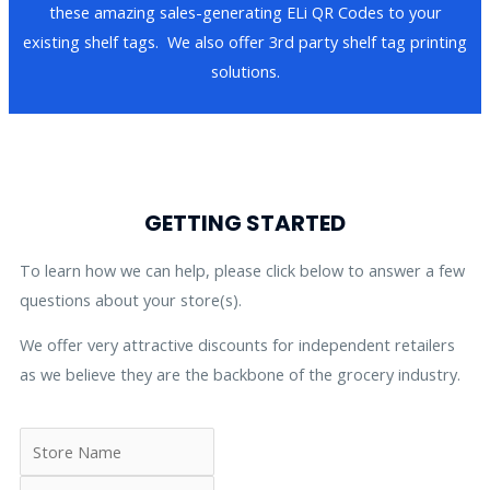
these amazing sales-generating ELi QR Codes to your
existing shelf tags. We also offer 3rd party shelf tag printing
solutions.
GETTING STARTED
To learn how we can help, please click below to answer a few
questions about your store(s).
We offer very attractive discounts for independent retailers
as we believe they are the backbone of the grocery industry.