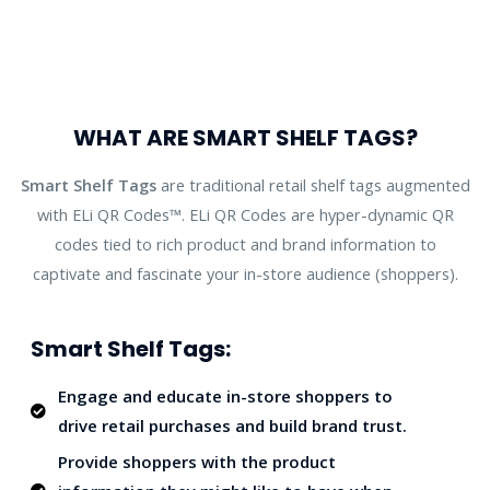
WHAT ARE SMART SHELF TAGS?
Smart Shelf Tags
are traditional retail shelf tags augmented
with ELi QR Codes™. ELi QR Codes are hyper-dynamic QR
codes tied to rich product and brand information to
captivate and fascinate your in-store audience (shoppers).
Smart Shelf Tags:
Engage and educate in-store shoppers to
drive retail purchases and build brand trust.
Provide shoppers with the product