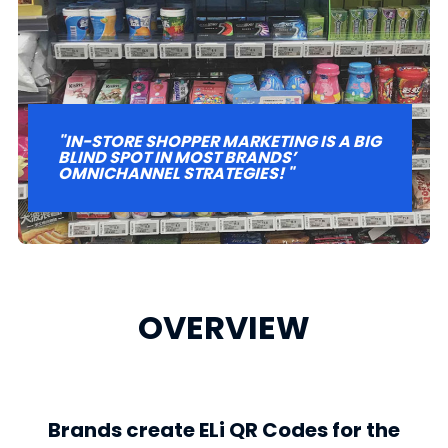
"IN-STORE SHOPPER MARKETING IS A BIG
BLIND SPOT IN MOST BRANDS’
OMNICHANNEL STRATEGIES! "
OVERVIEW
Brands create ELi QR Codes for the