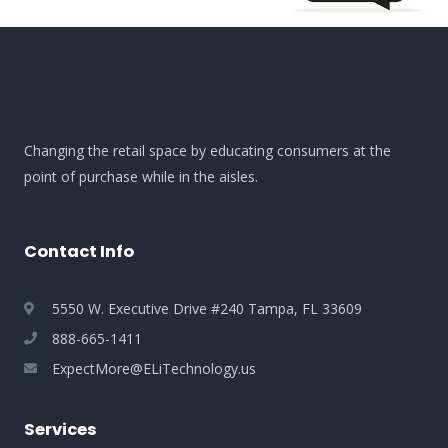
Changing the retail space by educating consumers at the
point of purchase while in the aisles.
Contact Info
5550 W. Executive Drive #240 Tampa, FL 33609
888-665-1411
ExpectMore@ELiTechnology.us
Services