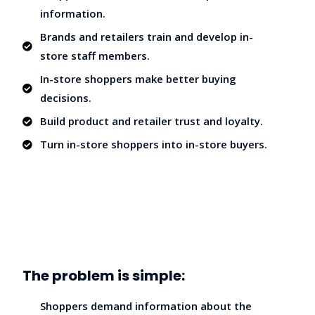
information.
Brands and retailers train and develop in-
store staff members.
In-store shoppers make better buying
decisions.
Build product and retailer trust and loyalty.
Turn in-store shoppers into in-store buyers.
The problem is simple:
Shoppers demand information about the