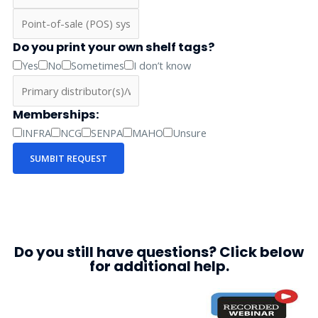
Do you print your own shelf tags?
Yes
No
Sometimes
I don’t know
Memberships:
INFRA
NCG
SENPA
MAHO
Unsure
SUMBIT REQUEST
Do you still have questions? Click below
for additional help.