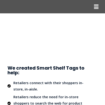
We created Smart Shelf Tags to
help:
Retailers connect with their shoppers in-
store, in-aisle.
Retailers reduce the need for in-store
shoppers to search the web for product